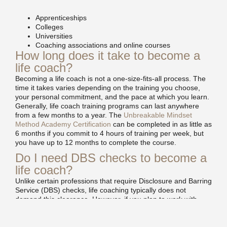
Apprenticeships
Colleges
Universities
Coaching associations and online courses
How long does it take to become a
life coach?
Becoming a life coach is not a one-size-fits-all process. The
time it takes varies depending on the training you choose,
your personal commitment, and the pace at which you learn.
Generally, life coach training programs can last anywhere
from a few months to a year. The
Unbreakable Mindset
Method Academy Certification
can be completed in as little as
6 months if you commit to 4 hours of training per week, but
you have up to 12 months to complete the course.
Do I need DBS checks to become a
life coach?
Unlike certain professions that require Disclosure and Barring
Service (DBS) checks, life coaching typically does not
demand this clearance. However, if you plan to work with
vulnerable individuals or specialise in areas where a DBS
check is relevant, it might be an idea to apply for one
anyway. They cost around £30.