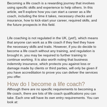
Becoming a life coach is a rewarding journey that involves
using specific skills and experience to help others. In this
article, we’ll explore how you can start a career as a life
coach, including the time it takes, necessary checks and
insurance, how to kick-start your career, required skills, and
the future prospects in this field.
Life coaching is not regulated in the UK, (yet!), which means
that anyone can work as a life coach if they feel they have
the necessary skills and traits. However, if you do decide to
become a life coach without any training, and regulation is
brought in, you may be required to further training to
continue working. It is also worth noting that business
indemnity insurance, which protects you against loss or
damage made by clients or third parties, will only be given if
you have accreditation to prove you can deliver the services
you offer.
How do I become a life coach?
Although there are no specific requirements to becoming a
life coach, there are lots of life coach qualifications you can
take. Each one will have its own entry requirements. You can
look at: