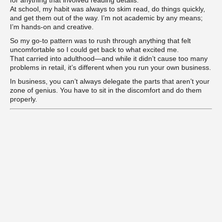
At school, my habit was always to skim read, do things quickly,
and get them out of the way. I’m not academic by any means;
I’m hands-on and creative.
So my go-to pattern was to rush through anything that felt
uncomfortable so I could get back to what excited me.
That carried into adulthood—and while it didn’t cause too many
problems in retail, it’s different when you run your own business.
In business, you can’t always delegate the parts that aren’t your
zone of genius. You have to sit in the discomfort and do them
properly.
Learn the Joy of Ease
When we’re impatient, what we’re really craving is
ease
.
We want the result, the reward, the reassurance. But impatience
creates pressure, and pressure creates resistance.
In coaching, that’s exactly what blocks progress—for our clients
and for ourselves.
Positive psychology calls this
psychological flexibility
—the ability
to adapt, stay open, and trust even when things feel uncertain.
That flexibility is vital when running your own business. It allows