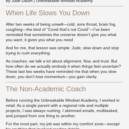
By Jude Daunt | Unbreakable Mindset Academy
When Life Slows You Down
After two weeks of being unwell—cold, sore throat, brain fog,
coughing—the kind of “Covid that’s not Covid”—I’ve been
reminded that sometimes the universe doesn’t give you what
you
want
, it gives you what you
need
.
And for me, that lesson was simple:
Jude, slow down and stop
trying to rush everything.
As coaches, we talk a lot about alignment, flow, and trust. But
how often do we actually
embody
it when things feel uncertain?
These last two weeks have reminded me that when you slow
down, you don’t lose momentum—you gain clarity.
The Non-Academic Coach
Before running the Unbreakable Mindset Academy, I worked in
retail. As a single parent with a regional role and multiple
projects, I was always rushing. I skimmed emails, multitasked,
and jumped from one thing to another.
For the most part, my job was within my comfort zone—except
for anything that involved reading details.